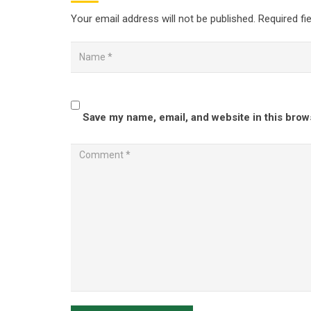
Your email address will not be published.
Required fi
Save my name, email, and website in this brow