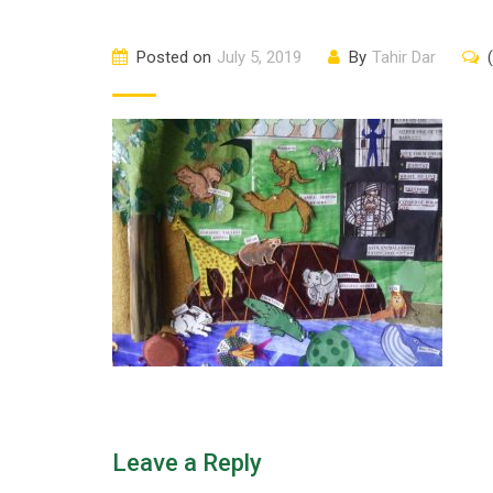
Posted on
July 5, 2019
By
Tahir Dar
Leave a Reply