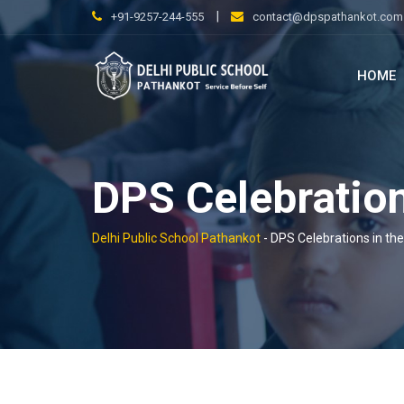
Skip
|
+91-9257-244-555
contact@dpspathankot.com
to
content
HOME
DPS Celebration
Delhi Public School Pathankot
-
DPS Celebrations in th