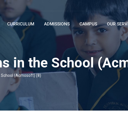
CURRICULUM
ADMISSIONS
CAMPUS
OUR SERV
s in the School (Acm
e School (Acmosoft) (8)