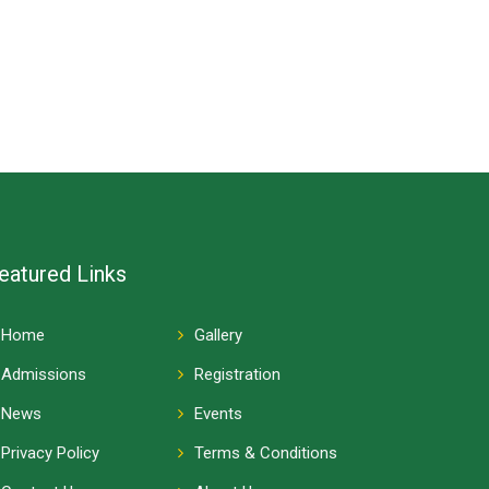
eatured Links
Home
Gallery
Admissions
Registration
News
Events
Privacy Policy
Terms & Conditions