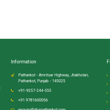
Information
F
Pathankot - Amritsar Highway, Jhakholari,
Pathankot, Punjab - 145025
t
+91-9257-244-555
+91 9781600056
enquiry@dpspathankot.com