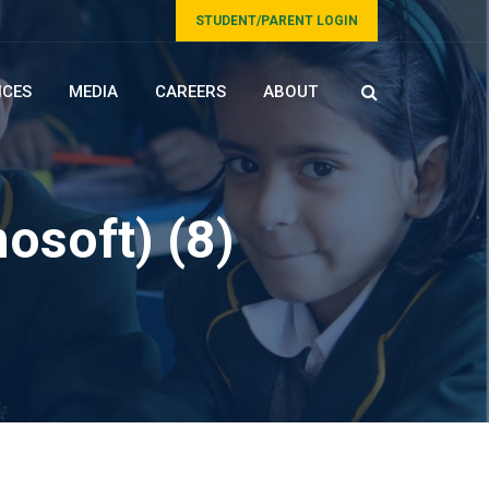
STUDENT/PARENT LOGIN
ICES
MEDIA
CAREERS
ABOUT
osoft) (8)