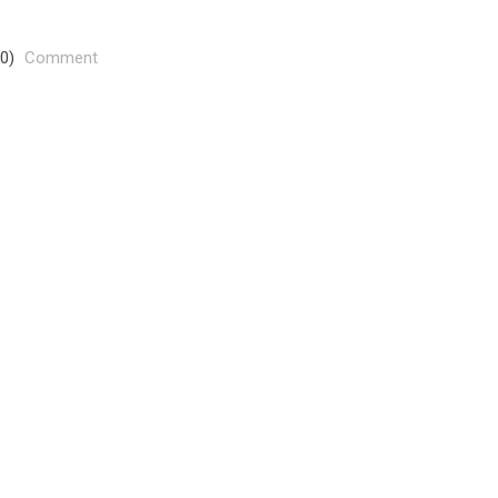
(0)
Comment