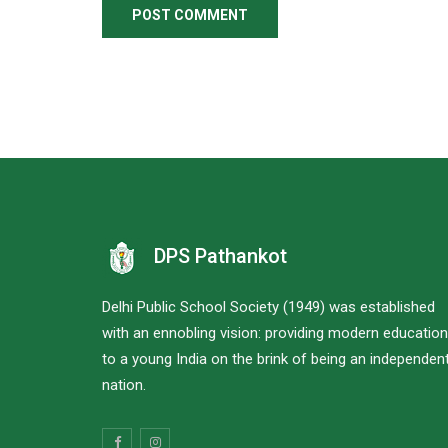
DPS Pathankot
Delhi Public School Society (1949) was established
with an ennobling vision: providing modern education
to a young India on the brink of being an independen
nation.