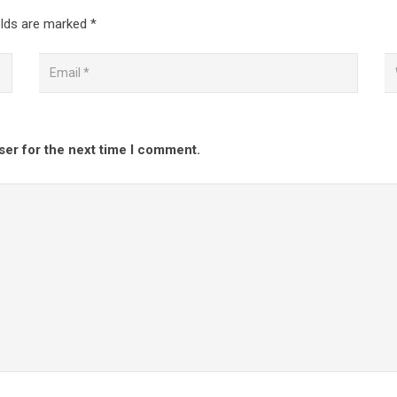
elds are marked
*
ser for the next time I comment.