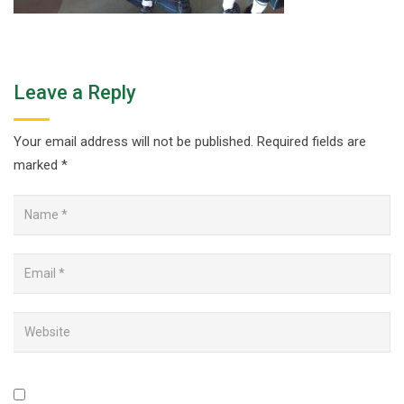
Leave a Reply
Your email address will not be published.
Required fields are
marked
*