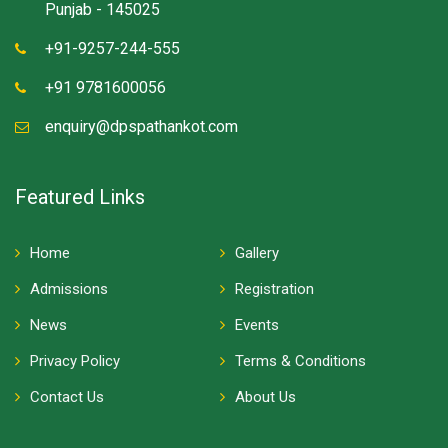
Punjab - 145025
+91-9257-244-555
+91 9781600056
enquiry@dpspathankot.com
Featured Links
Home
Gallery
Admissions
Registration
News
Events
Privacy Policy
Terms & Conditions
Contact Us
About Us