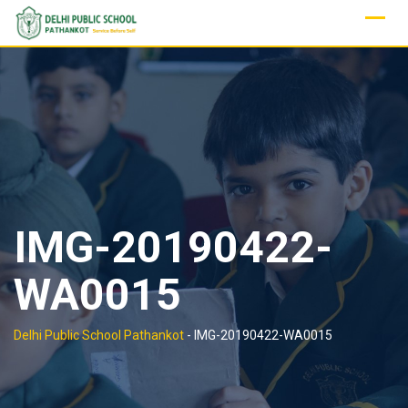
Skip
to
content
IMG-20190422-
WA0015
Delhi Public School Pathankot
-
IMG-20190422-WA0015