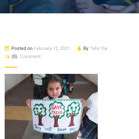
Posted on
February 12, 2021
By
Tahir Dar
(0)
Comment