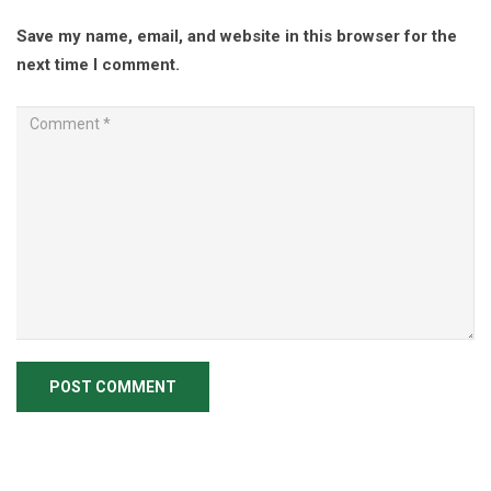
Save my name, email, and website in this browser for the
next time I comment.