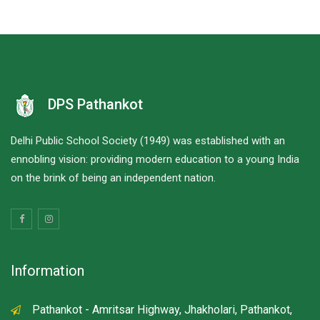
DPS Pathankot
Delhi Public School Society (1949) was established with an
ennobling vision: providing modern education to a young India
on the brink of being an independent nation.
Information
Pathankot - Amritsar Highway, Jhakholari, Pathankot,