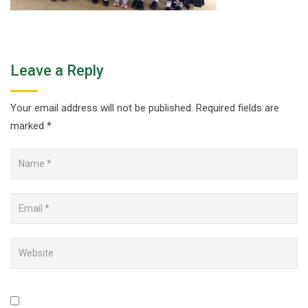
Leave a Reply
Your email address will not be published.
Required fields are
marked
*