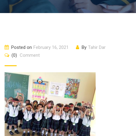
Posted on
February 16, 2021
By
Tahir Dar
(0)
Comment