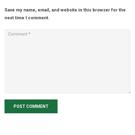
Save my name, email, and website in this browser for the
next time I comment.