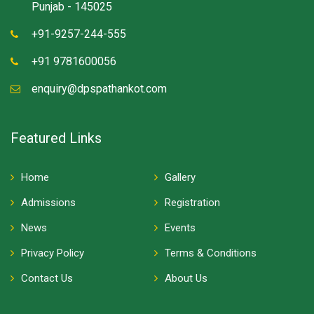
Punjab - 145025
+91-9257-244-555
+91 9781600056
enquiry@dpspathankot.com
Featured Links
Home
Gallery
Admissions
Registration
News
Events
Privacy Policy
Terms & Conditions
Contact Us
About Us