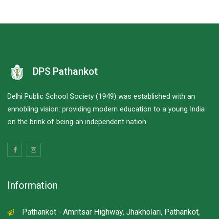
DPS Pathankot
Delhi Public School Society (1949) was established with an
ennobling vision: providing modern education to a young India
on the brink of being an independent nation.
Information
Pathankot - Amritsar Highway, Jhakholari, Pathankot,