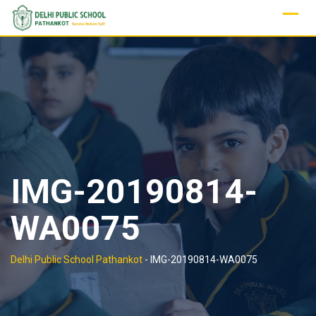
Skip
to
content
IMG-20190814-
WA0075
Delhi Public School Pathankot
-
IMG-20190814-WA0075